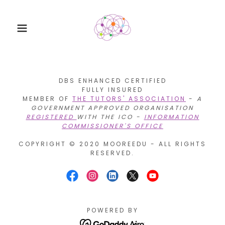
DBS ENHANCED CERTIFIED
FULLY INSURED
MEMBER OF
THE TUTORS' ASSOCIATION
-
A
GOVERNMENT APPROVED ORGANISATION
REGISTERED
WITH THE ICO -
INFORMATION
COMMISSIONER'S OFFICE
COPYRIGHT © 2020 MOOREEDU - ALL RIGHTS
RESERVED.
POWERED BY