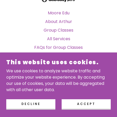
Moore Edu
About Arthur
Group Classes
All Services
FAQs for Group Classes
TandTeaching Podcast
This website uses cookies.
Moore Edu
We use cookies to analyze website traffic and
optimize your website experience. By accepting
our use of cookies, your data will be aggregated
with all other user data.
DECLINE
ACCEPT